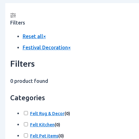
Filters
Reset all
×
Festival Decoration
×
Filters
0
product found
Categories
Felt Rug & Decor
(
0
)
Felt Kitchen
(
0
)
Felt Pet items
(
0
)