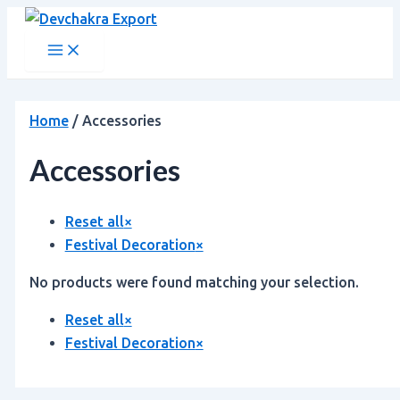
Main
Skip
Menu
to
content
Home
/ Accessories
Accessories
Reset all
×
Festival Decoration
×
No products were found matching your selection.
Reset all
×
Festival Decoration
×