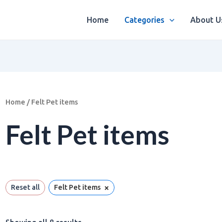
Sorted
by
latest
Home
Categories
About U
Home
/ Felt Pet items
Felt Pet items
×
Reset all
Felt Pet items