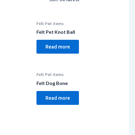
Felt Pet items
Felt Pet Knot Ball
Read more
Felt Pet items
Felt Dog Bone
Read more