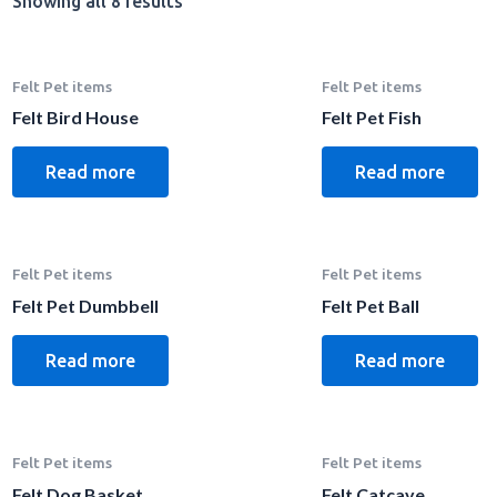
Showing all 8 results
Felt Pet items
Felt Pet items
Felt Bird House
Felt Pet Fish
Read more
Read more
Felt Pet items
Felt Pet items
Felt Pet Dumbbell
Felt Pet Ball
Read more
Read more
Felt Pet items
Felt Pet items
Felt Dog Basket
Felt Catcave