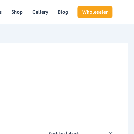
s
Shop
Gallery
Blog
Wholesaler