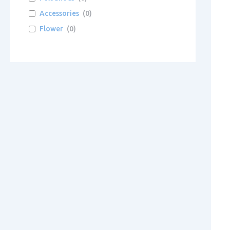
Accessories
(
0
)
Flower
(
0
)