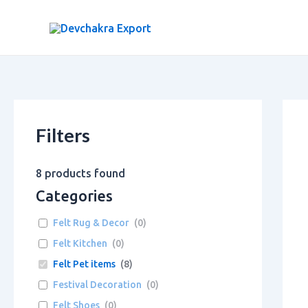
Skip
to
content
Filters
8
products found
Categories
Felt Rug & Decor
(
0
)
Felt Kitchen
(
0
)
Felt Pet items
(
8
)
Festival Decoration
(
0
)
Felt Shoes
(
0
)