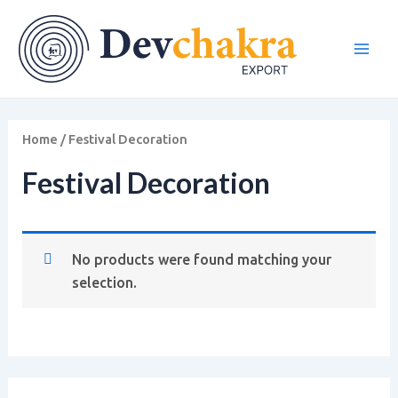
Skip
Main
to
Men
content
Home
/ Festival Decoration
Festival Decoration
No products were found matching your
selection.