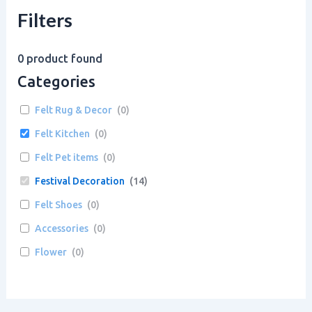
Filters
0
product found
Categories
Felt Rug & Decor
(
0
)
Felt Kitchen
(
0
)
Felt Pet items
(
0
)
Festival Decoration
(
14
)
Felt Shoes
(
0
)
Accessories
(
0
)
Flower
(
0
)