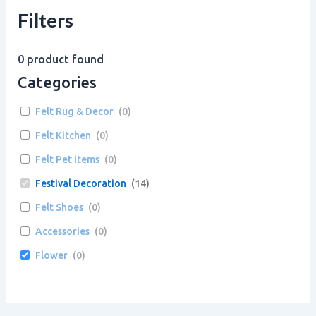
Filters
0
product found
Categories
Felt Rug & Decor
(
0
)
Felt Kitchen
(
0
)
Felt Pet items
(
0
)
Festival Decoration
(
14
)
Felt Shoes
(
0
)
Accessories
(
0
)
Flower
(
0
)