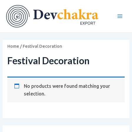
Skip
Main
to
Men
content
Home
/ Festival Decoration
Festival Decoration
No products were found matching your
selection.