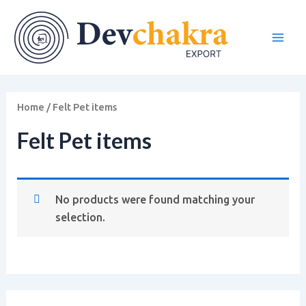
Skip
Main
to
Men
content
Home
/ Felt Pet items
Felt Pet items
No products were found matching your
selection.