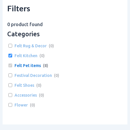
Filters
0
product found
Categories
Felt Rug & Decor
(
0
)
Felt Kitchen
(
0
)
Felt Pet items
(
8
)
Festival Decoration
(
0
)
Felt Shoes
(
0
)
Accessories
(
0
)
Flower
(
0
)