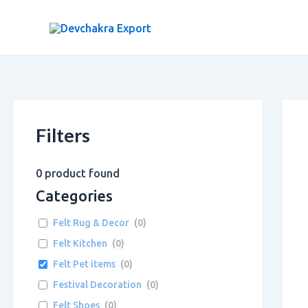
Skip
to
content
Filters
0
product found
Categories
Felt Rug & Decor
(
0
)
Felt Kitchen
(
0
)
Felt Pet items
(
0
)
Festival Decoration
(
0
)
Felt Shoes
(
0
)