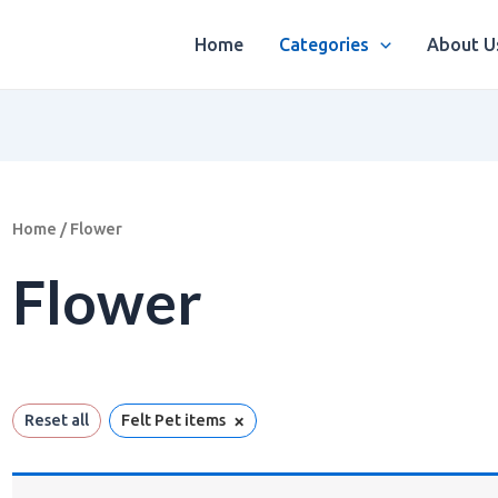
Home
Categories
About U
Home
/ Flower
Flower
×
Reset all
Felt Pet items