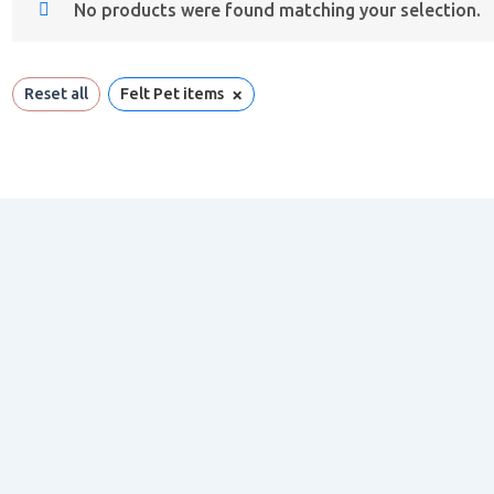
No products were found matching your selection.
×
Reset all
Felt Pet items