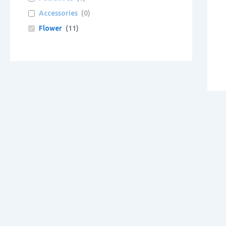
Accessories
(
0
)
Flower
(
11
)