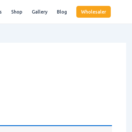
s
Shop
Gallery
Blog
Wholesaler