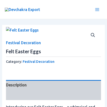
Skip
Main
to
Men
content
Festival Decoration
Felt Easter Eggs
Category:
Festival Decoration
Description
Reviews (0)
Introducing our Felt Easter Eggs – a whimsical and