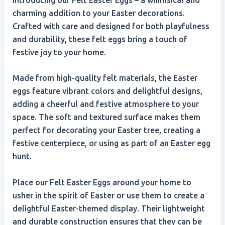
charming addition to your Easter decorations.
Crafted with care and designed for both playfulness
and durability, these felt eggs bring a touch of
festive joy to your home.
Made from high-quality felt materials, the Easter
eggs feature vibrant colors and delightful designs,
adding a cheerful and festive atmosphere to your
space. The soft and textured surface makes them
perfect for decorating your Easter tree, creating a
festive centerpiece, or using as part of an Easter egg
hunt.
Place our Felt Easter Eggs around your home to
usher in the spirit of Easter or use them to create a
delightful Easter-themed display. Their lightweight
and durable construction ensures that they can be