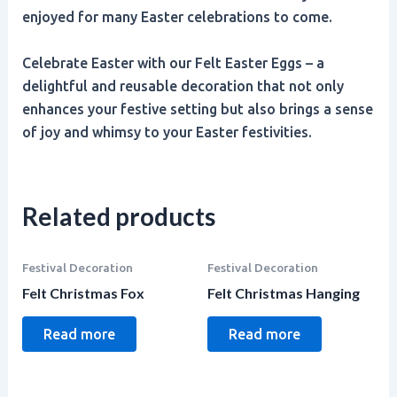
enjoyed for many Easter celebrations to come.
Celebrate Easter with our Felt Easter Eggs – a
delightful and reusable decoration that not only
enhances your festive setting but also brings a sense
of joy and whimsy to your Easter festivities.
Related products
Festival Decoration
Festival Decoration
Felt Christmas Fox
Felt Christmas Hanging
Read more
Read more