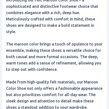
sophisticated and distinctive footwear choice that
combines elegance with a rich, deep hue.
Meticulously crafted with comfort in mind, these
shoes are designed to make a bold statement in
style.
The maroon color brings a touch of opulence to your
ensemble, making these shoes a versatile choice for
both casual and more formal occasions. The deep,
warm tones add a sense of refinement, allowing you
to step out with confidence.
Made from high-quality felt materials, our Maroon
Color Shoe not only offers a fashionable appearance
but also prioritizes comfort for all-day wear. The
sleek design and attention to detail make these
shoes a standout addition to your wardrobe.