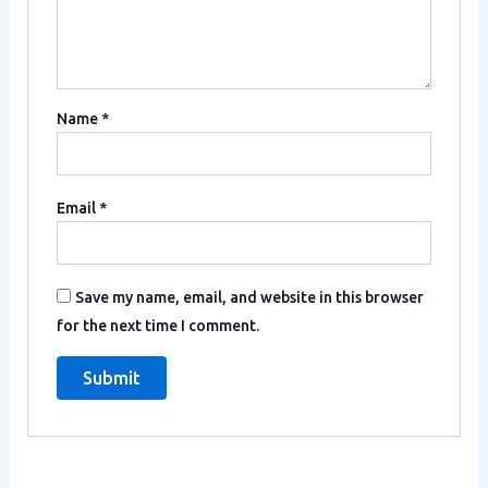
Name
*
Email
*
Save my name, email, and website in this browser
for the next time I comment.