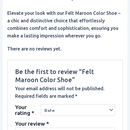
Elevate your look with our Felt Maroon Color Shoe –
a chic and distinctive choice that effortlessly
combines comfort and sophistication, ensuring you
make a lasting impression wherever you go.
There are no reviews yet.
Be the first to review “Felt
Maroon Color Shoe”
Your email address will not be published.
Required fields are marked
*
Your
rating
*
Your review
*