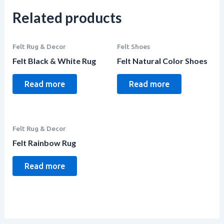
Related products
Felt Rug & Decor
Felt Shoes
Felt Black & White Rug
Felt Natural Color Shoes
Read more
Read more
Felt Rug & Decor
Felt Rainbow Rug
Read more