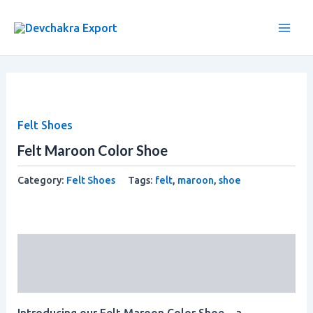
Skip
Main
to
Men
content
Felt Shoes
Felt Maroon Color Shoe
Category:
Felt Shoes
Tags:
felt
,
maroon
,
shoe
Description
Reviews (0)
Introducing our Felt Maroon Color Shoe – a