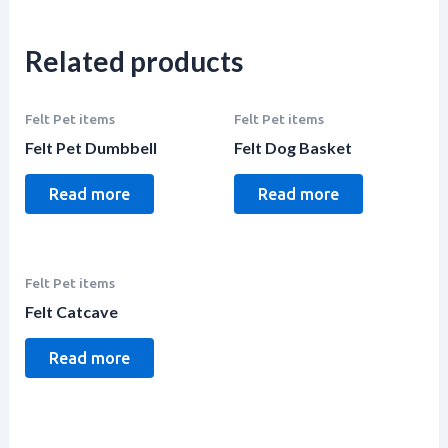
Related products
Felt Pet items
Felt Pet items
Felt Pet Dumbbell
Felt Dog Basket
Read more
Read more
Felt Pet items
Felt Catcave
Read more