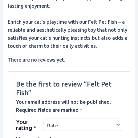
lasting enjoyment.
Enrich your cat’s playtime with our Felt Pet Fish – a
reliable and aesthetically pleasing toy that not only
satisfies your cat’s hunting instincts but also adds a
touch of charm to their daily activities.
There are no reviews yet.
Be the first to review “Felt Pet
Fish”
Your email address will not be published.
Required fields are marked
*
Your
rating
*