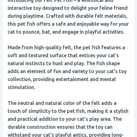
interactive toy designed to delight your feline friend
during playtime. Crafted with durable felt materials,
this pet fish offers a safe and enjoyable way for your
cat to pounce, bat, and engage in playful activities.
Made from high-quality felt, the pet fish features a
soft and textured surface that entices your cat’s
natural instincts to hunt and play. The fish shape
adds an element of fun and variety to your cat’s toy
collection, providing entertainment and mental
stimulation.
The neutral and natural color of the felt adds a
touch of simplicity to the pet fish, making it a stylish
and practical addition to your cat’s play area. The
durable construction ensures that the toy can
withstand your cat’s playful antics, providing long-