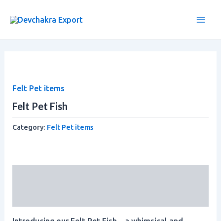
Skip
Main
to
Men
content
Felt Pet items
Felt Pet Fish
Category:
Felt Pet items
Description
Reviews (0)
Introducing our Felt Pet Fish – a whimsical and