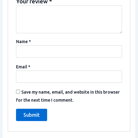
Your review
*
Name
*
Email
*
Save my name, email, and website in this browser
for the next time I comment.