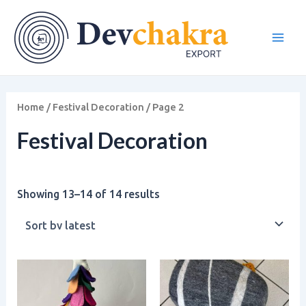
Sorted
Skip
Main
by
to
latest
Men
content
Home
/
Festival Decoration
/ Page 2
Festival Decoration
Showing 13–14 of 14 results