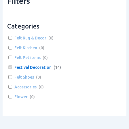
Filters
Categories
Felt Rug & Decor
(
0
)
Felt Kitchen
(
0
)
Felt Pet items
(
0
)
Festival Decoration
(
14
)
Felt Shoes
(
0
)
Accessories
(
0
)
Flower
(
0
)