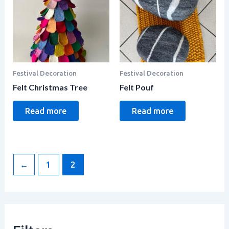
Festival Decoration
Festival Decoration
Felt Christmas Tree
Felt Pouf
Read more
Read more
←
1
2