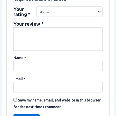
Your
rating
*
Your review
*
Name
*
Email
*
Save my name, email, and website in this browser
for the next time I comment.