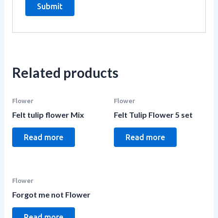
Related products
Flower
Flower
Felt tulip flower Mix
Felt Tulip Flower 5 set
Read more
Read more
Flower
Forgot me not Flower
Read more