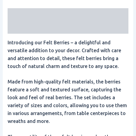
Description
Reviews (0)
Introducing our Felt Berries – a delightful and
versatile addition to your decor. Crafted with care
and attention to detail, these felt berries bring a
touch of natural charm and texture to any space.
Made from high-quality felt materials, the berries
feature a soft and textured surface, capturing the
look and feel of real berries. The set includes a
variety of sizes and colors, allowing you to use them
in various arrangements, from table centerpieces to
wreaths and more.