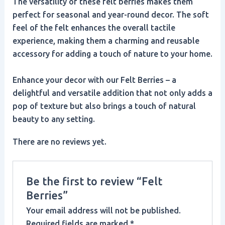
The versatility of these felt berries makes them
perfect for seasonal and year-round decor. The soft
feel of the felt enhances the overall tactile
experience, making them a charming and reusable
accessory for adding a touch of nature to your home.
Enhance your decor with our Felt Berries – a
delightful and versatile addition that not only adds a
pop of texture but also brings a touch of natural
beauty to any setting.
There are no reviews yet.
Be the first to review “Felt
Berries”
Your email address will not be published.
Required fields are marked
*