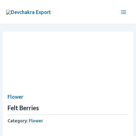
Skip
Main
to
Men
content
Flower
Felt Berries
Category:
Flower