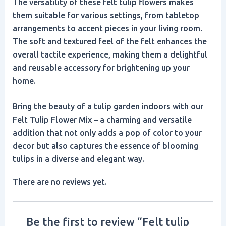
The versatility of these felt tulip flowers makes
them suitable for various settings, from tabletop
arrangements to accent pieces in your living room.
The soft and textured feel of the felt enhances the
overall tactile experience, making them a delightful
and reusable accessory for brightening up your
home.
Bring the beauty of a tulip garden indoors with our
Felt Tulip Flower Mix – a charming and versatile
addition that not only adds a pop of color to your
decor but also captures the essence of blooming
tulips in a diverse and elegant way.
There are no reviews yet.
Be the first to review “Felt tulip