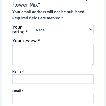
flower Mix”
Your email address will not be published.
Required fields are marked
*
Your
rating
*
Your review
*
Name
*
Email
*