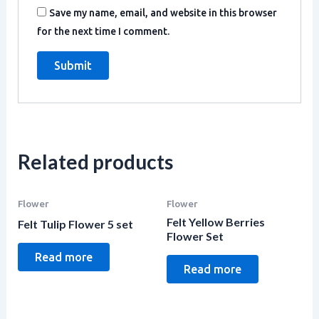
Save my name, email, and website in this browser
for the next time I comment.
Related products
Flower
Flower
Felt Yellow Berries
Felt Tulip Flower 5 set
Flower Set
Read more
Read more