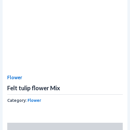
Flower
Felt tulip flower Mix
Category:
Flower
Description