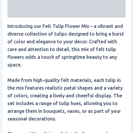
Reviews (0)
Introducing our Felt Tulip Flower Mix – a vibrant and
diverse collection of tulips designed to bring a burst
of color and elegance to your decor. Crafted with
care and attention to detail, this mix of felt tulip
flowers adds a touch of springtime beauty to any
space.
Made from high-quality felt materials, each tulip in
the mix features realistic petal shapes and a variety
of colors, creating a lively and cheerful display. The
set includes a range of tulip hues, allowing you to
arrange them in bouquets, vases, or as part of your
seasonal decorations.