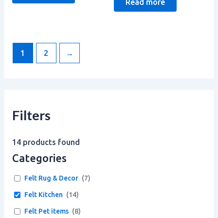
Read more
1
2
→
Filters
14
products found
Categories
Felt Rug & Decor
(
7
)
Felt Kitchen
(
14
)
Felt Pet items
(
8
)