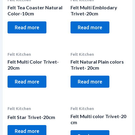
Felt Tea Coaster Natural
Felt Multi Emblodary
Color-10cm
Trivet-20cm
Read more
Read more
Felt Kitchen
Felt Kitchen
Felt Multi Color Trivet-
Felt Natural Plain colors
20cm
Trivet- 20cm
Read more
Read more
Felt Kitchen
Felt Kitchen
Felt Multi color Trivet-20
Felt Star Trivet-20cm
cm
Read more