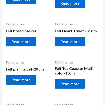
Read more
Felt Kitchen
Felt Kitchen
Felt bread basket
Felt Heart Trivet – 20cm
Read more
Read more
Felt Kitchen
Felt Kitchen
Felt Tea Coaster Multi
Felt plain trivet-20 cm
color-10cm
Read more
Read more
Felt Kitchen
Felt Kitchen