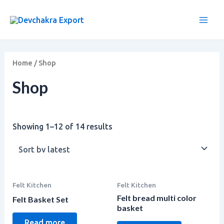
Sorted
Skip
Main
by
to
latest
Men
content
Home
/ Shop
Shop
Showing 1–12 of 14 results
Felt Kitchen
Felt Kitchen
Felt bread multi color
Felt Basket Set
basket
Read more