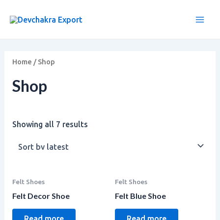
Sorted
Skip
Main
by
to
latest
Men
content
Home
/ Shop
Shop
Showing all 7 results
Felt Shoes
Felt Shoes
Felt Decor Shoe
Felt Blue Shoe
Read more
Read more