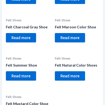
Felt Shoes
Felt Shoes
Felt Charcoal Gray Shoe
Felt Maroon Color Shoe
Read more
Read more
Felt Shoes
Felt Shoes
Felt Summer Shoe
Felt Natural Color Shoes
Read more
Read more
Felt Shoes
Felt Mustard Color Shoe