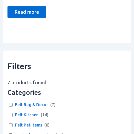
Read more
Filters
7
products found
Categories
Felt Rug & Decor
(
7
)
Felt Kitchen
(
14
)
Felt Pet items
(
8
)